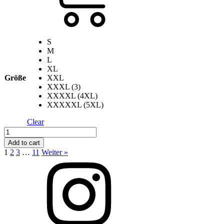
S
M
L
XL
Größe
XXL
XXXL (3)
XXXXL (4XL)
XXXXXL (5XL)
Clear
Apple
Skull
Add to cart
-
1
2
3
…
11
Weiter »
Black
quantity