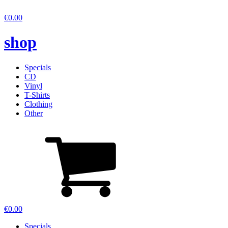
€
0.00
shop
Specials
CD
Vinyl
T-Shirts
Clothing
Other
€
0.00
Specials