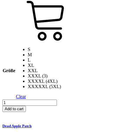
S
M
L
XL
Größe
XXL
XXXL (3)
XXXXL (4XL)
XXXXXL (5XL)
Clear
Fuck
Up
Add to cart
Your
Liver
T-
Dead Apple Patch
Shirt