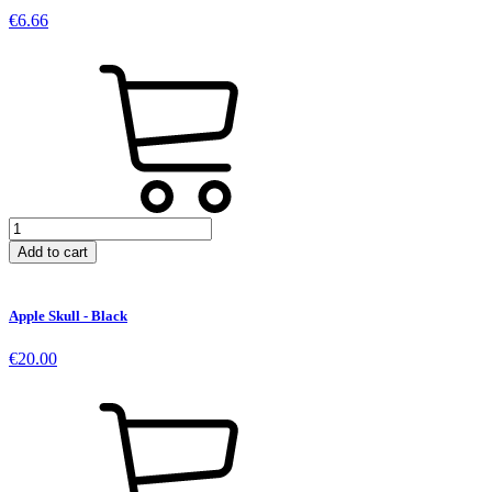
-
€
6.66
Black
quantity
Dead
Apple
Add to cart
Patch
quantity
Apple Skull - Black
€
20.00