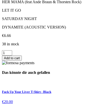
HER MAMA (feat Ande Braun & Thorsten Rock)
LET IT GO
SATURDAY NIGHT
DYNAMITE (ACOUSTIC VERSION)
€
6.66
38 in stock
Bones
EP
Add to cart
CD
quantity
Das könnte dir auch gefallen
Fuck Up Your Liver T-Shirt - Black
€
20.00