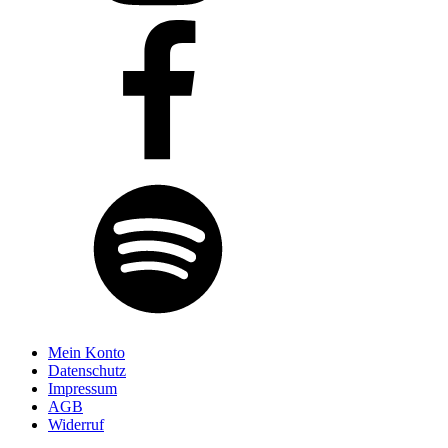
Mein Konto
Datenschutz
Impressum
AGB
Widerruf