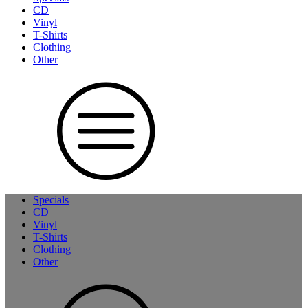
CD
Vinyl
T-Shirts
Clothing
Other
Specials
CD
Vinyl
T-Shirts
Clothing
Other