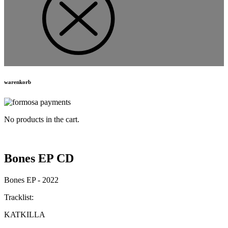
warenkorb
No products in the cart.
Bones EP CD
Bones EP - 2022
Tracklist:
KATKILLA