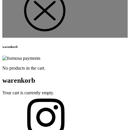
warenkorb
No products in the cart.
warenkorb
Your cart is currently empty.