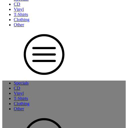
CD
Vinyl
T-Shirts
Clothing
Other
Specials
CD
Vinyl
T-Shirts
Clothing
Other