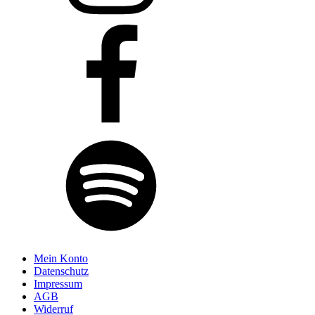
Mein Konto
Datenschutz
Impressum
AGB
Widerruf