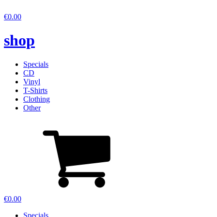
€
0.00
shop
Specials
CD
Vinyl
T-Shirts
Clothing
Other
€
0.00
Specials