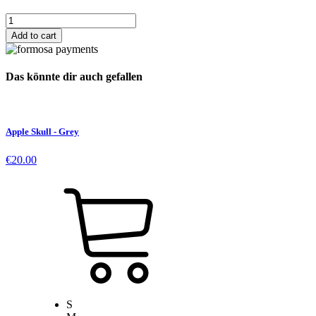
Dead
Apple
Add to cart
Patch
quantity
Das könnte dir auch gefallen
Apple Skull - Grey
€
20.00
S