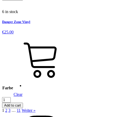
quantity
6 in stock
Danger Zone Vinyl
€
25.00
Farbe
Clear
Danger
Zone
Add to cart
Vinyl
1
2
3
…
11
Weiter »
quantity