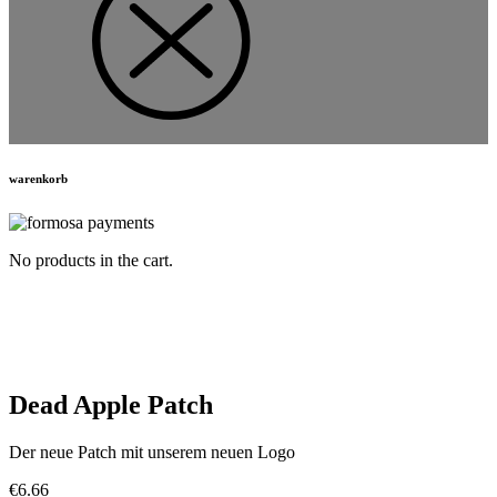
warenkorb
No products in the cart.
Dead Apple Patch
Der neue Patch mit unserem neuen Logo
€
6.66