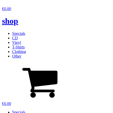
€
0.00
shop
Specials
CD
Vinyl
T-Shirts
Clothing
Other
€
0.00
Specials