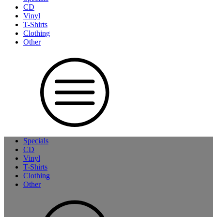
CD
Vinyl
T-Shirts
Clothing
Other
Specials
CD
Vinyl
T-Shirts
Clothing
Other