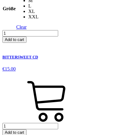
M
L
Größe
XL
XXL
Clear
Apple
Skull
Add to cart
-
Grey
quantity
BITTERSWEET CD
€
15.00
BITTERSWEET
CD
Add to cart