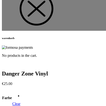
warenkorb
No products in the cart.
Danger Zone Vinyl
€
25.00
Farbe
Clear