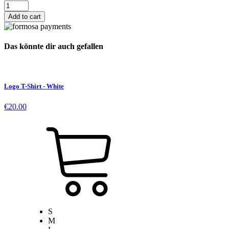
Danger
Zone
Add to cart
Vinyl
quantity
Das könnte dir auch gefallen
Logo T-Shirt - White
€
20.00
S
M