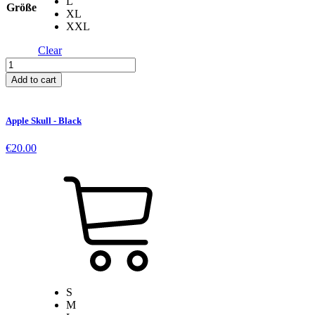
L
Größe
XL
XXL
Clear
Logo
T-
Add to cart
Shirt
-
White
Apple Skull - Black
quantity
€
20.00
S
M