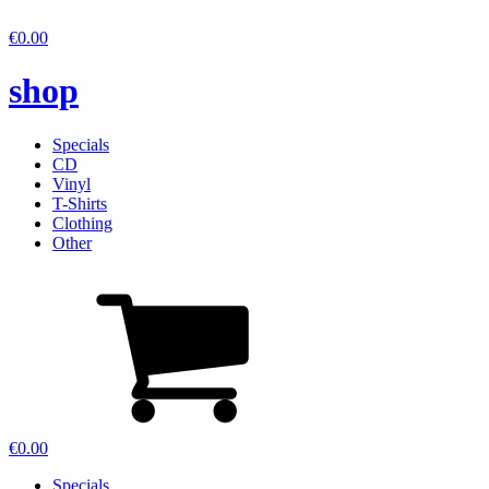
€
0.00
shop
Specials
CD
Vinyl
T-Shirts
Clothing
Other
€
0.00
Specials