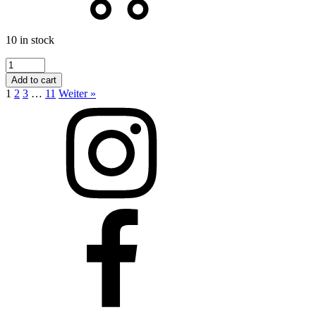
10 in stock
Formosa
Schal
Add to cart
quantity
1
2
3
…
11
Weiter »