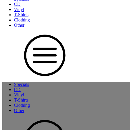
CD
Vinyl
T-Shirts
Clothing
Other
Specials
CD
Vinyl
T-Shirts
Clothing
Other