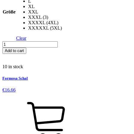
L
XL
Größe
XXL
XXXL (3)
XXXXL (4XL)
XXXXXL (5XL)
Clear
Apple
Skull
Add to cart
-
Black
quantity
10 in stock
Formosa Schal
€
16.66