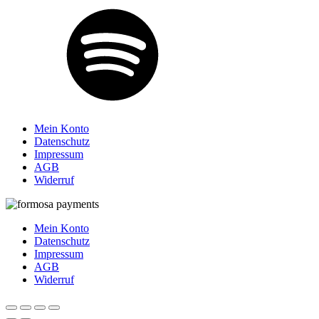
Mein Konto
Datenschutz
Impressum
AGB
Widerruf
Mein Konto
Datenschutz
Impressum
AGB
Widerruf